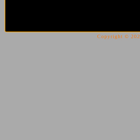
Copyright © 2