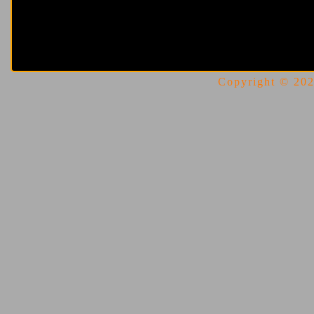
Copyright © 2