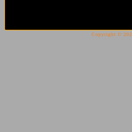
Copyright © 2