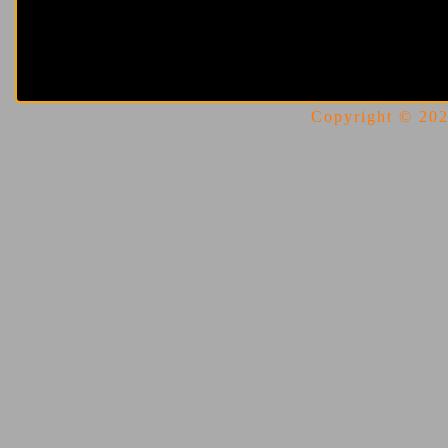
Copyright © 2