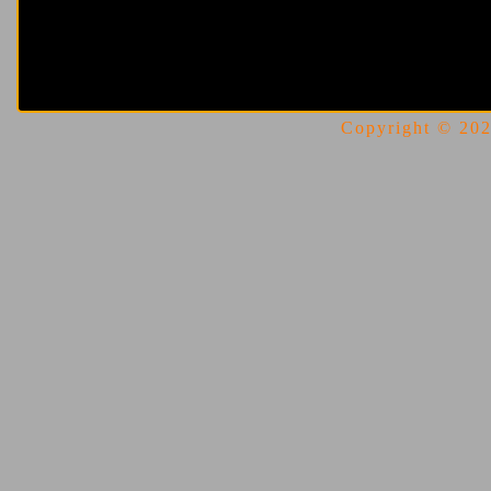
Copyright © 2