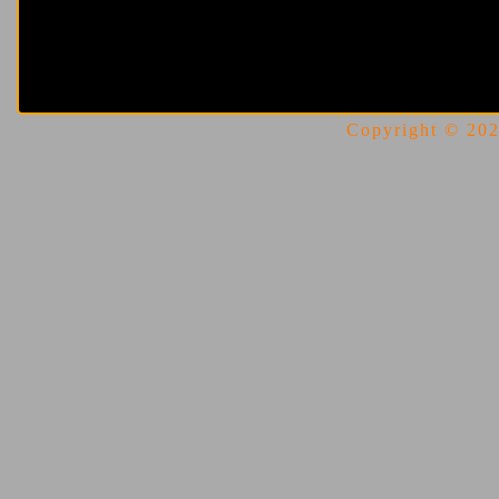
Copyright © 2