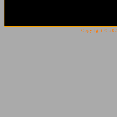
Copyright © 2