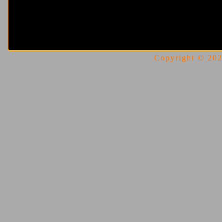
Copyright © 2