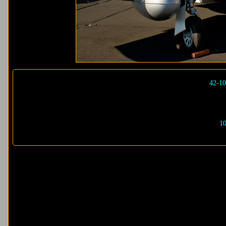
42-10
10