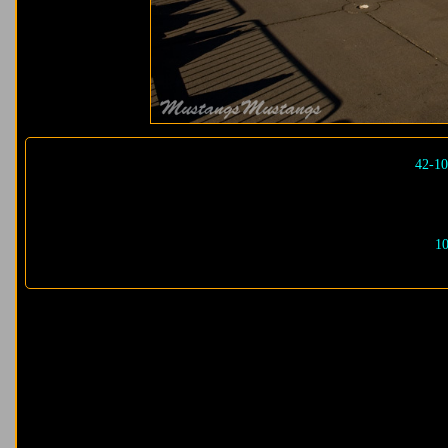
42-10
10