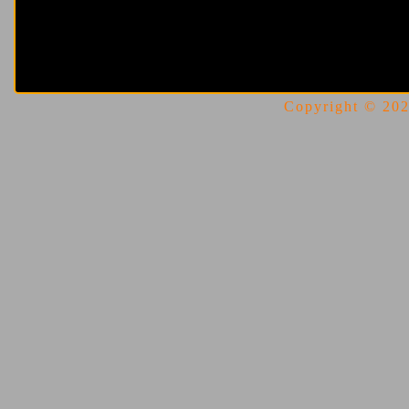
Copyright © 2