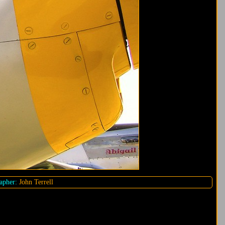
apher:
John Terrell