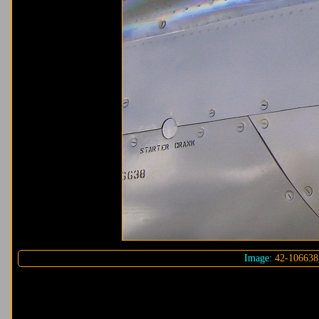
Image:
42-106638