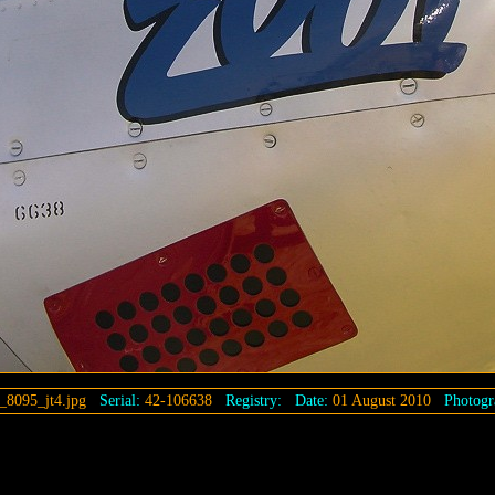
_8095_jt4.jpg
Serial:
42-106638
Registry:
Date:
01 August 2010
Photogr