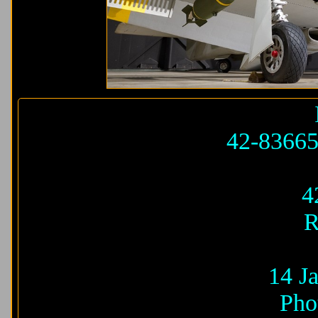
42-8366
4
R
14 J
Pho