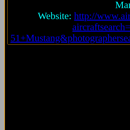
Mar
Website:
http://www.air
aircraftsearc
51+Mustang&photographersea