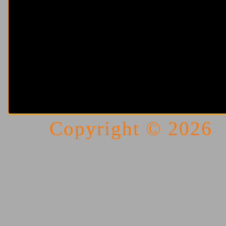
Copyright © 202