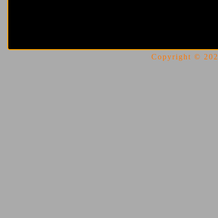
Copyright © 2