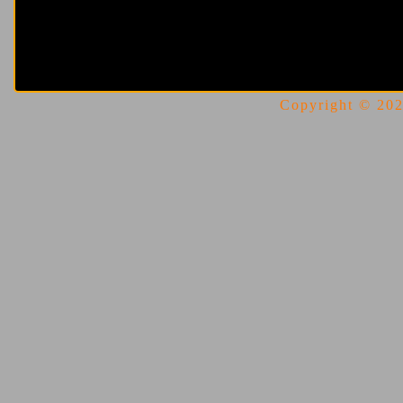
Copyright © 2