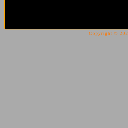
Copyright © 2