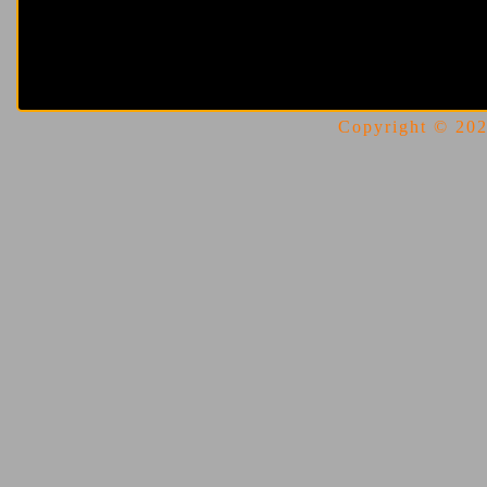
Copyright © 2