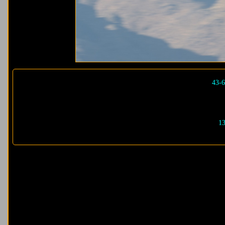
43-6
13