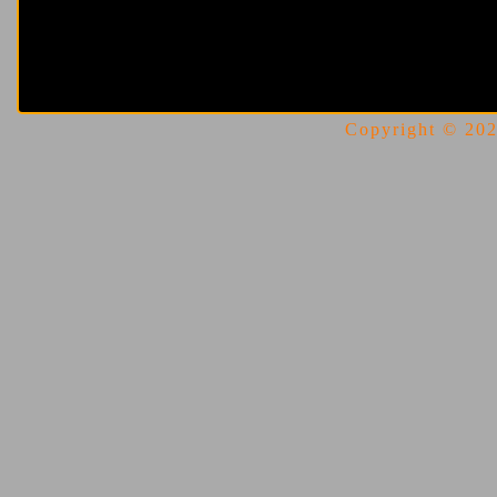
Copyright © 2