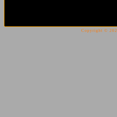
Copyright © 2