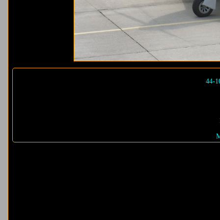
44-1
M