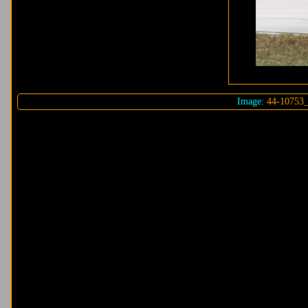
Image:
44-10753_