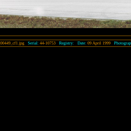
00449_cf1.jpg
Serial:
44-10753
Registry:
Date:
09 April 1999
Photograp