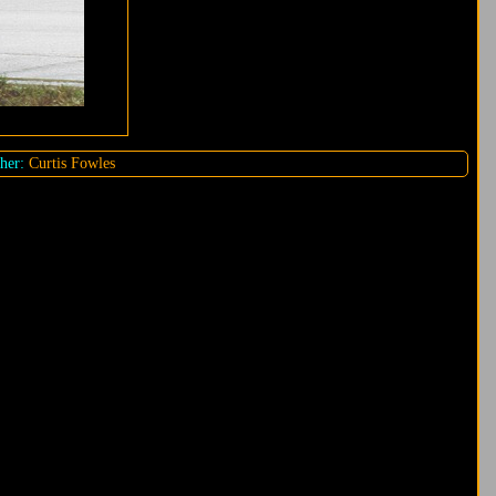
her:
Curtis Fowles