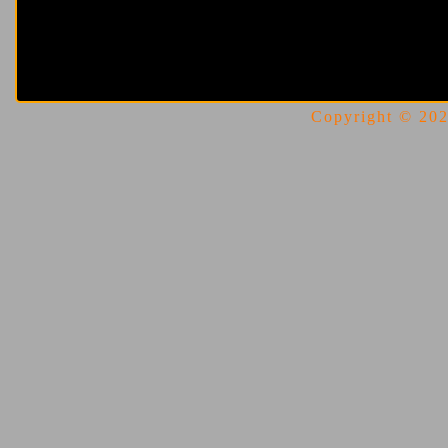
Copyright © 2