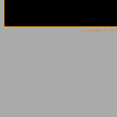
Copyright © 2