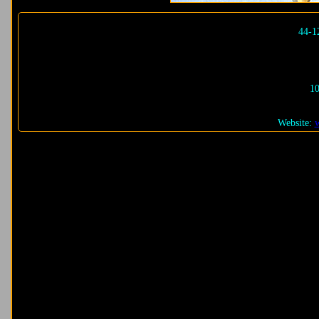
44-1
10
Website: