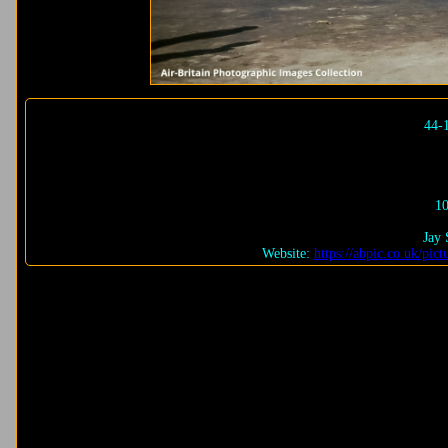
44-
10
Jay 
Website:
https://abpic.co.uk/pi