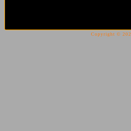
Copyright © 2