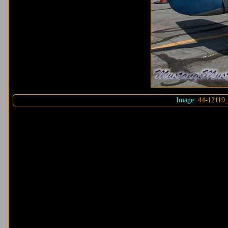
Image:
44-12119_