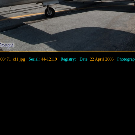
00471_cf1.jpg
Serial:
44-12119
Registry:
Date:
22 April 2006
Photograp