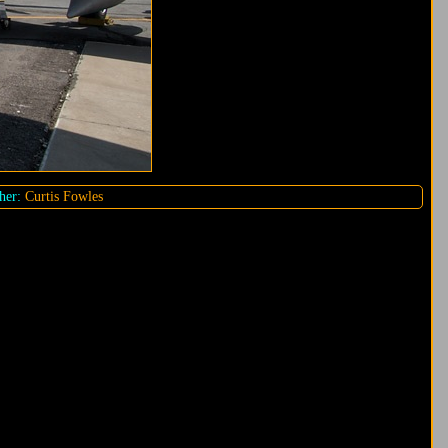
her:
Curtis Fowles