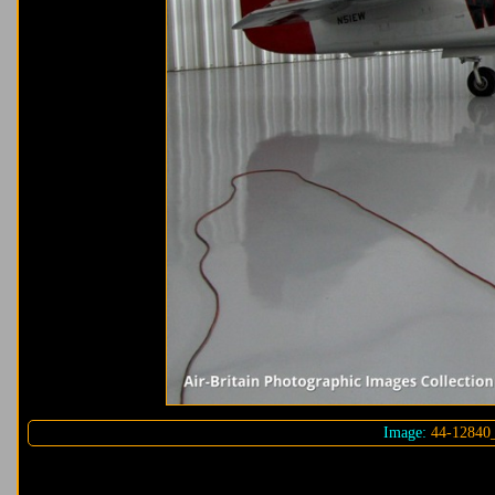
Image:
44-12840