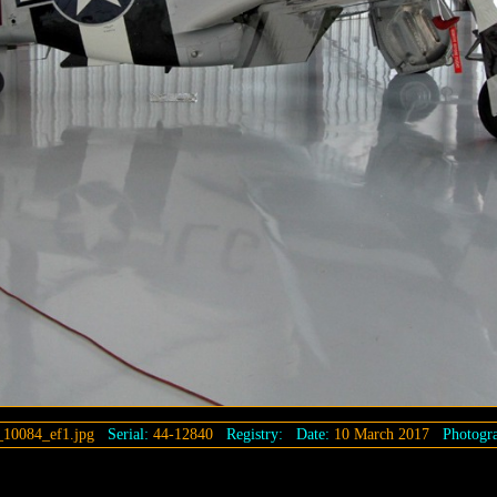
_10084_ef1.jpg
Serial:
44-12840
Registry:
Date:
10 March 2017
Photogra