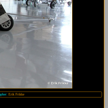
pher:
Erik Frikke