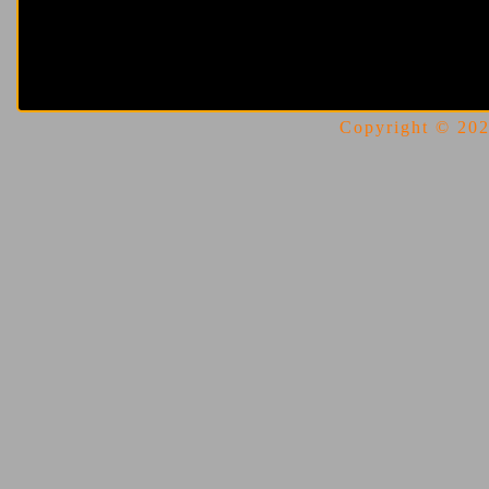
Copyright © 2