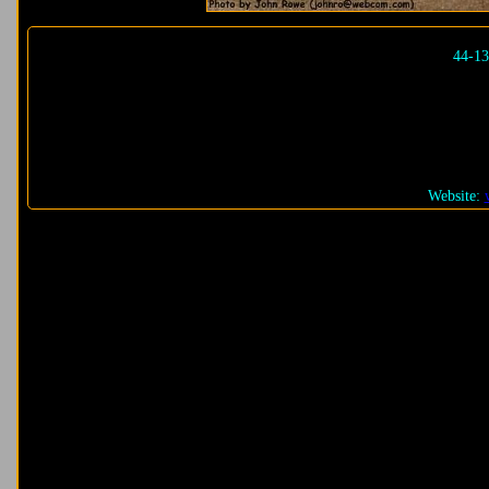
44-1
Website: