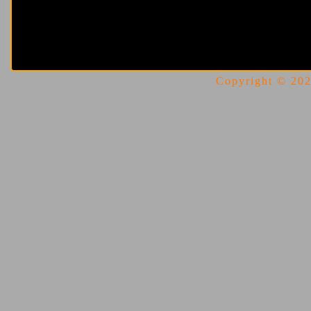
Copyright © 2