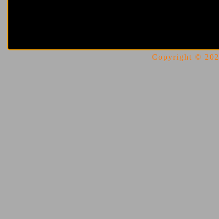
Copyright © 2