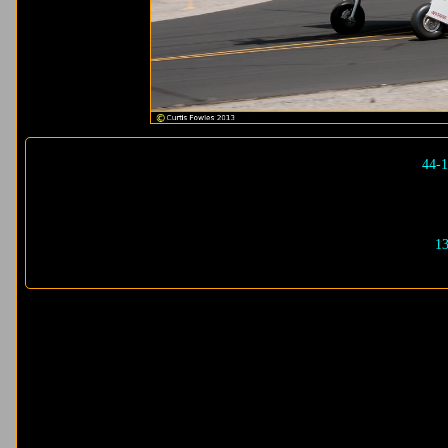
44-1
13