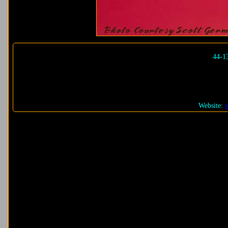
44-1
Website: