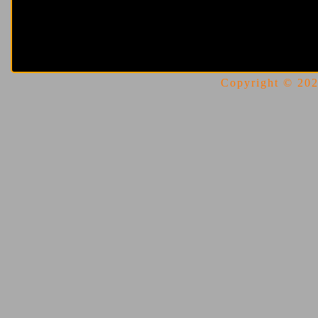
Copyright © 2