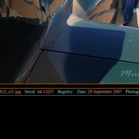
612_cf1.jpg
Serial:
44-13257
Registry:
Date:
29 September 2007
Photogr