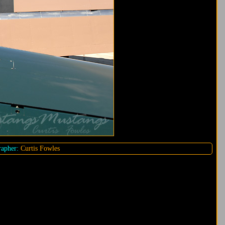
apher:
Curtis Fowles