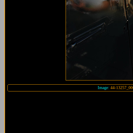
Image:
44-13257_00