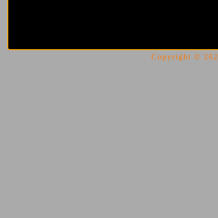
Copyright © 2