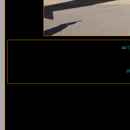
44-1
29