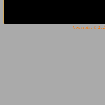
Copyright © 2