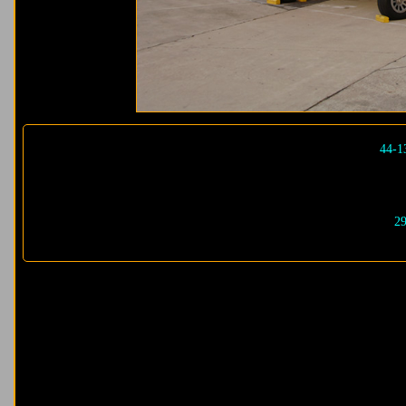
44-1
29