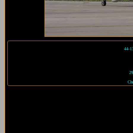
44-1
29
Chr