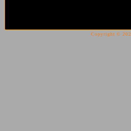
Copyright © 2