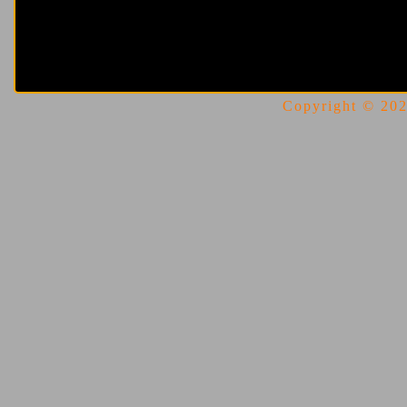
Copyright © 2