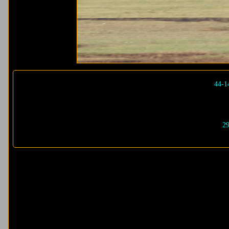
44-1
29