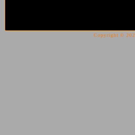
Copyright © 2