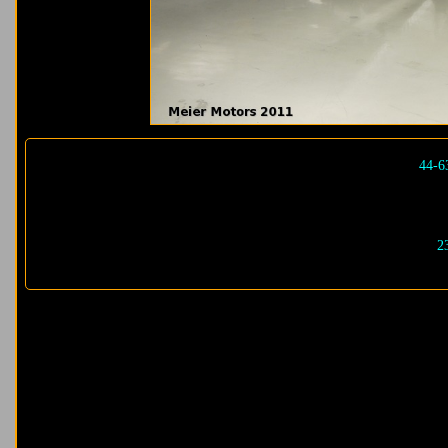
44-6
2