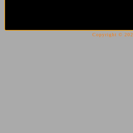
Copyright © 2