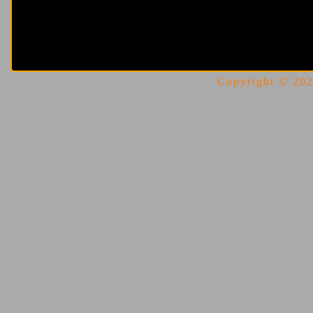
Copyright © 2