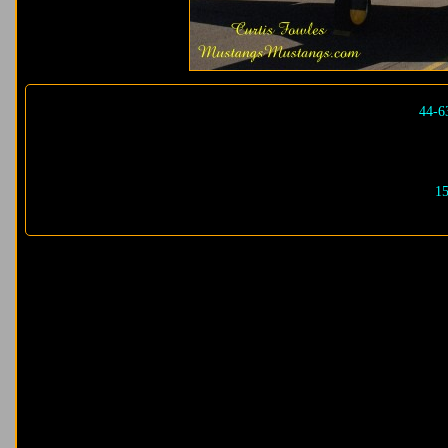
44-6
15