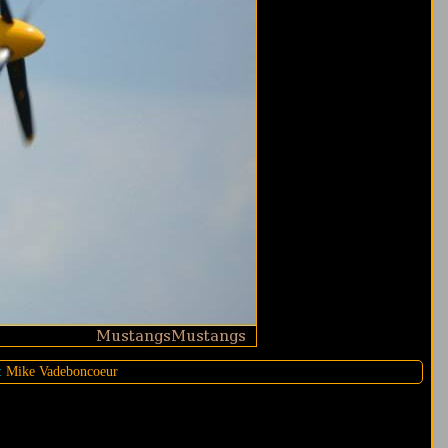
:
Mike Vadeboncoeur