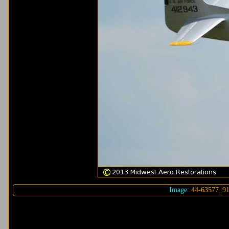
Image:
44-63577_9