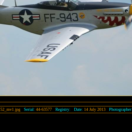
152_mv1.jpg
Serial:
44-63577
Registry:
Date:
14 July 2013
Photographer