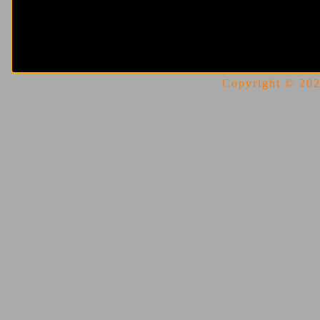
Copyright © 2