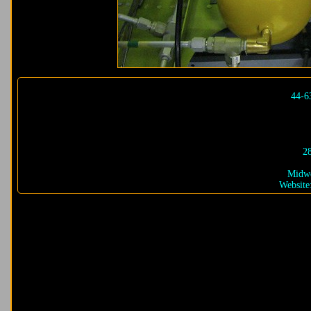
44-6
2
Midwe
Website