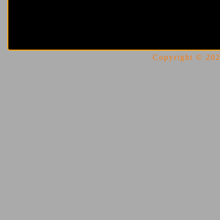
Copyright © 2