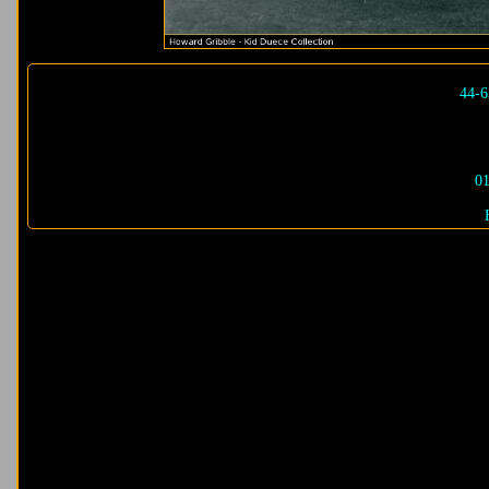
44-6
01