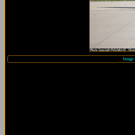
Image