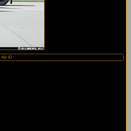
h Air 42