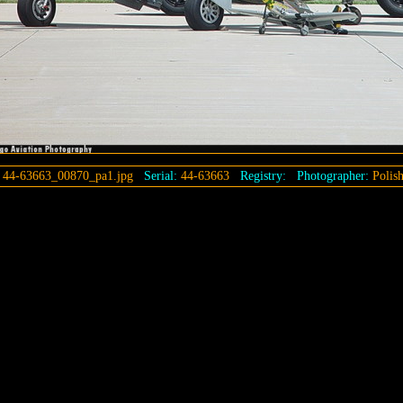
:
44-63663_00870_pa1.jpg
Serial:
44-63663
Registry:
Photographer:
Polis