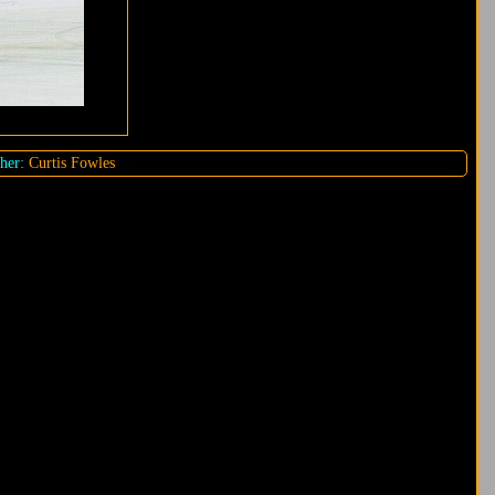
her:
Curtis Fowles