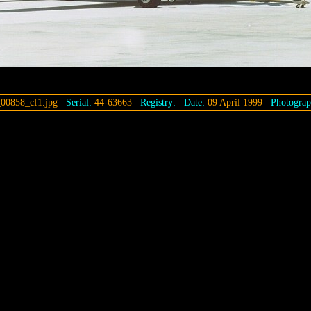
00858_cf1.jpg
Serial:
44-63663
Registry:
Date:
09 April 1999
Photograp