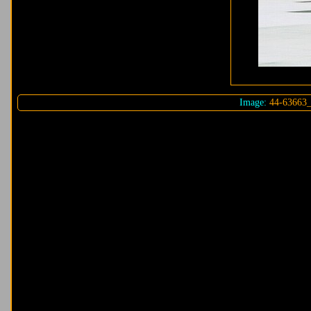
Image:
44-63663_