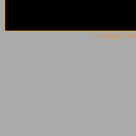
Copyright © 2