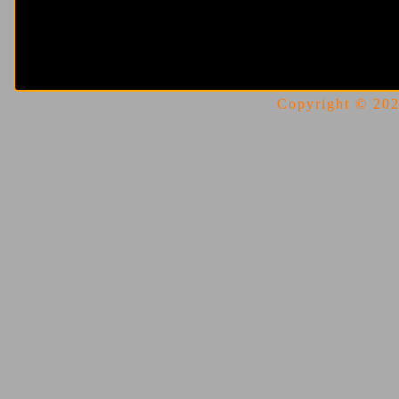
Copyright © 2