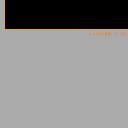
Copyright © 2