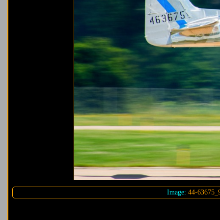
Image:
44-63675_