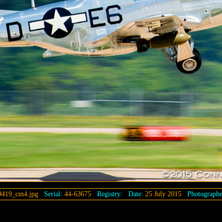
9419_cm4.jpg
Serial:
44-63675
Registry:
Date:
25 July 2015
Photographe