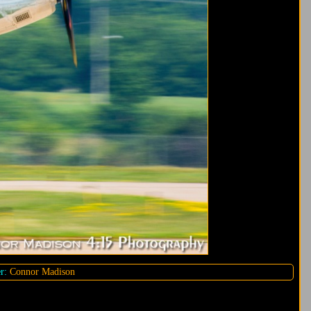
r:
Connor Madison