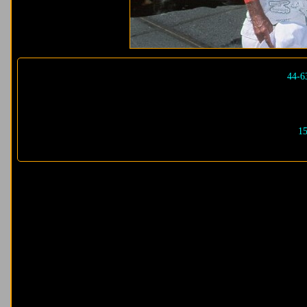
44-6
15