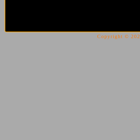
Copyright © 2