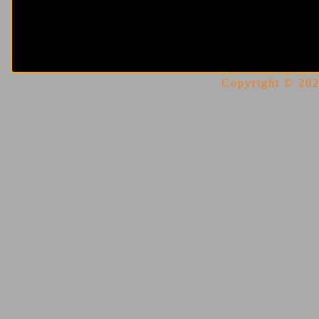
Copyright © 2