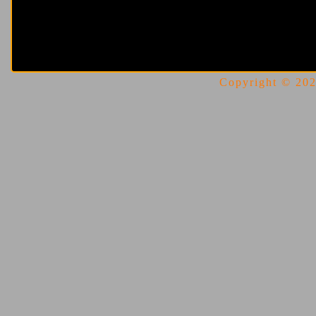
Copyright © 2