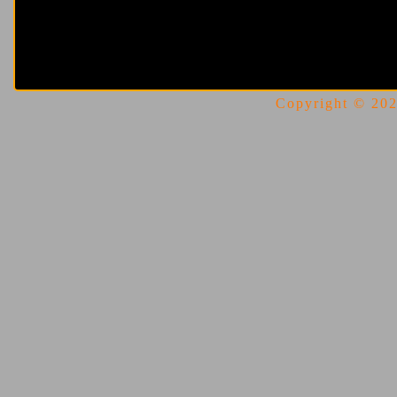
Copyright © 2