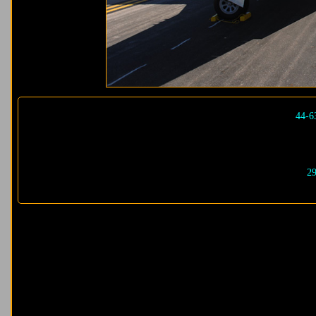
44-6
29