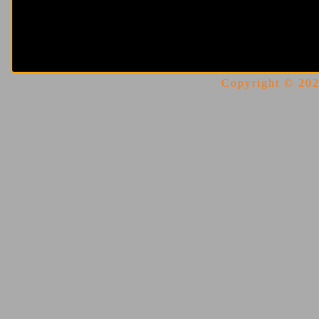
Copyright © 2