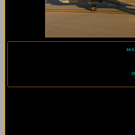
44-6
29