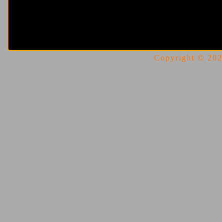
Copyright © 2